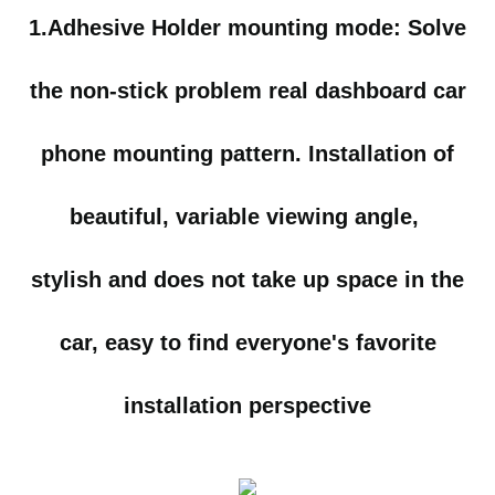
1.Adhesive Holder mounting mode:
Solve
the non-stick problem real dashboard car
phone mounting pattern. Installation of
beautiful, variable viewing angle,
stylish and does not
take up space in the
car, easy to find everyone's favorite
installation perspective