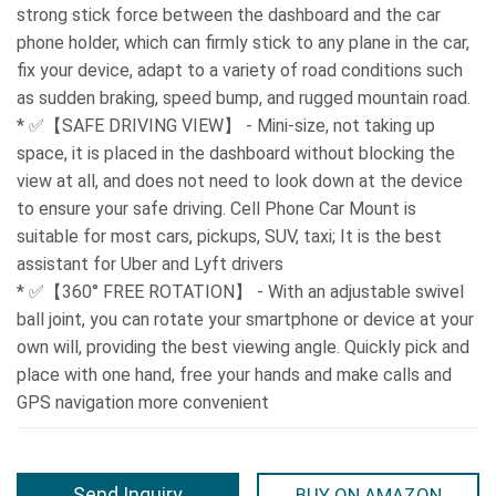
strong stick force between the dashboard and the car
phone holder, which can firmly stick to any plane in the car,
fix your device, adapt to a variety of road conditions such
as sudden braking, speed bump, and rugged mountain road.
* ✅【SAFE DRIVING VIEW】 - Mini-size, not taking up
space, it is placed in the dashboard without blocking the
view at all, and does not need to look down at the device
to ensure your safe driving. Cell Phone Car Mount is
suitable for most cars, pickups, SUV, taxi; It is the best
assistant for Uber and Lyft drivers
* ✅【360° FREE ROTATION】 - With an adjustable swivel
ball joint, you can rotate your smartphone or device at your
own will, providing the best viewing angle. Quickly pick and
place with one hand, free your hands and make calls and
GPS navigation more convenient
Send Inquiry
BUY ON AMAZON