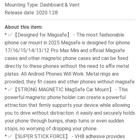
Mounting Type: Dashboard & Vent
Release date: 2020.1.28
About this item:
* ✅【Designed for Magsafe】 - The most fashionable
iphone car mount in 2025 Magsafe is designed for iphone
17/16/15/14/13/12 Pro Max Mini and official Magsafe
cases and other magnetic phone cases and can be fixed
directly to these phones without the need to affix metal
plates. All Android Phones Will Work: Metal rings are
provided; they fit cases and other phones without magsafe
* ✅【STRONG MAGNETIC MagSafe Car Mount】 - This
powerful magnetic phone holder can create a powerful
attraction that firmly supports your device while allowing
you to drive without distraction. it easily and securely holds
your phone through bumps, sharp turns or even sudden
stops, no worrying of dropping your phone.
* ✅【SUPER STICK FORCE】 - VHB adhesive provides