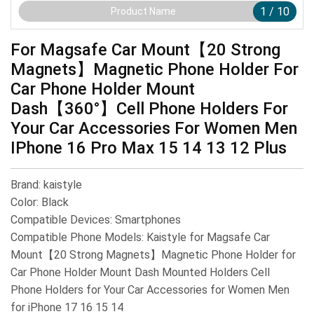
1
/
10
Product Name
For Magsafe Car Mount【20 Strong
Magnets】Magnetic Phone Holder For
Car Phone Holder Mount
Dash【360°】Cell Phone Holders For
Your Car Accessories For Women Men
IPhone 16 Pro Max 15 14 13 12 Plus
Brand: kaistyle
Color: Black
Compatible Devices: Smartphones
Compatible Phone Models: Kaistyle for Magsafe Car
Mount【20 Strong Magnets】Magnetic Phone Holder for
Car Phone Holder Mount Dash Mounted Holders Cell
Phone Holders for Your Car Accessories for Women Men
for iPhone 17 16 15 14