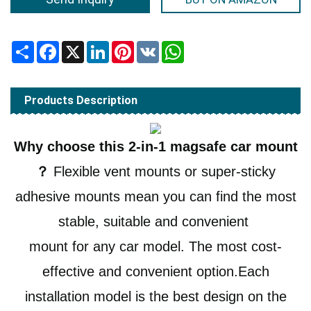
Share
Facebook
X
LinkedIn
Pinterest
VK
WhatsApp
Products Description
Why choose this 2-in-1 magsafe car mount
？
Flexible vent mounts or super-sticky
adhesive mounts mean you can find the most
stable, suitable and convenient
mount for any car model.
The most cost-
effective and convenient option.Each
installation model is the best design on the