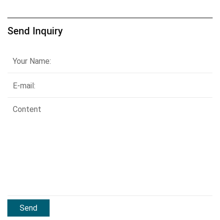
Send Inquiry
Send