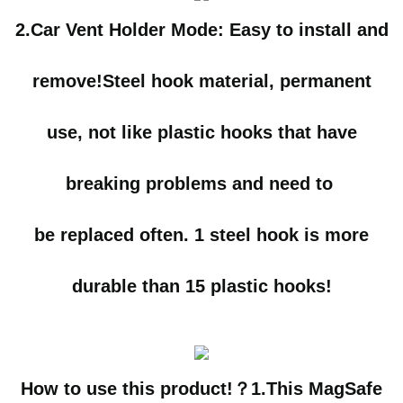
2.Car Vent Holder Mode:
Easy to install and
remove!Steel hook material, permanent
use, not like plastic hooks that have
breaking problems and need to
be replaced often.
1 steel hook is more
durable than 15 plastic hooks!
How to use this product!？1.
This MagSafe