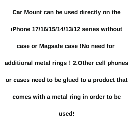
Car Mount can be used directly on the
iPhone 17/16/15/14/13/12 series without
case or Magsafe case !No need for
additional metal rings！
2.
Other cell phones
or cases need to be glued to a product that
comes with a metal ring in order to be
used!