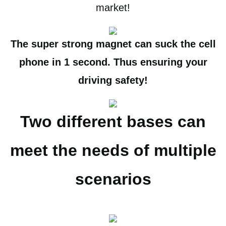
market!
The super strong magnet can suck the cell
phone in 1 second. Thus ensuring your
driving safety!
Two different bases can
meet the needs of multiple
scenarios