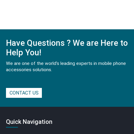
Have Questions ? We are Here to
Help You!
We are one of the world's leading experts in mobile phone
accessories solutions.
CONTACT US
Quick Navigation