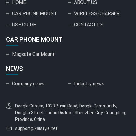
HOME
ABOUT US
CAR PHONE MOUNT
WIRELESS CHARGER
USE GUIDE
CONTACT US
CAR PHONE MOUNT
Magsafe Car Mount
NEWS
Company news
Industry news
Dongle Garden, 1023 Buxin Road, Dongle Community,
Donghu Street, Luohu District, Shenzhen City, Guangdong
Province, China
support@kaistyle.net